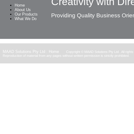
Creativity with Dire
Home
About Us
Our Products
Providing Quality Business Orie
What We Do
MAAD Solutions Pty Ltd : Home
Copyright ©
MAAD Solutions Pty Ltd
. All right
Reproduction of material from any pages without written permission is strictly prohibited.