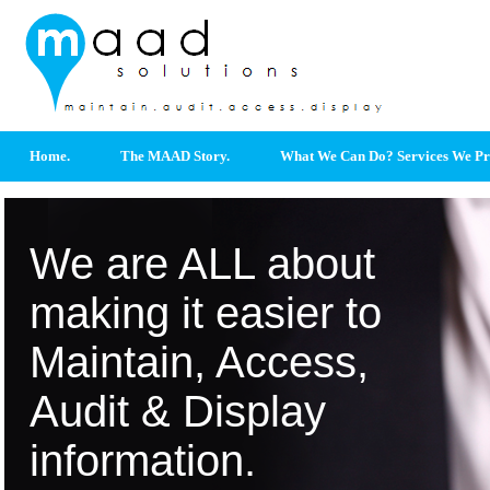
Home.
The MAAD Story.
What We Can Do? Services We Pr
We are ALL about
making it easier to
Maintain, Access,
Audit & Display
information.